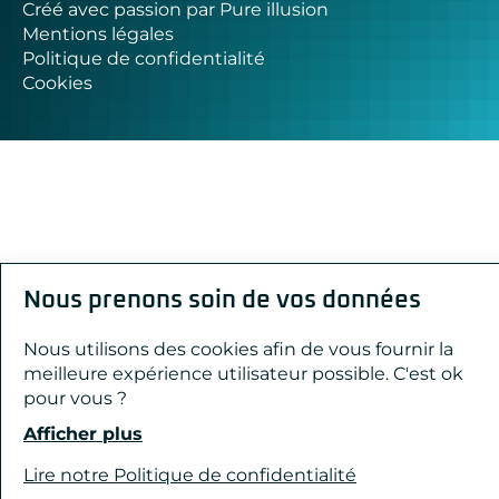
Créé avec passion par Pure illusion
Mentions légales
Politique de confidentialité
Cookies
Nous prenons soin de vos données
Nous utilisons des cookies afin de vous fournir la
meilleure expérience utilisateur possible. C'est ok
pour vous ?
Afficher plus
Lire notre Politique de confidentialité