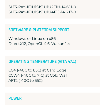
SLT3-PAY-1F1U1S1S1U1U2F1H-14.6.11-0
SLT3-PAY-1F1U1S1S1U1U4F1J-14.6.13-0
SOFTWARE & PLATFORM SUPPORT
Windows or Linux on x86
DirectX12, OpenGL 4.6, Vulkan 1.4
OPERATING TEMPERATURE (VITA 47.1)
CC4 (-40C to 85C) at Card Edge
CCW4 (-40C to 71C) at Cold Wall
AFT2 (-40C to 55C)
POWER