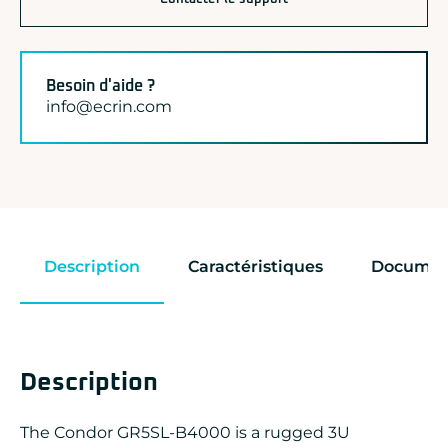
Besoin d'aide ?
info@ecrin.com
Description
Caractéristiques
Documen
Description
The Condor GR5SL-B4000 is a rugged 3U