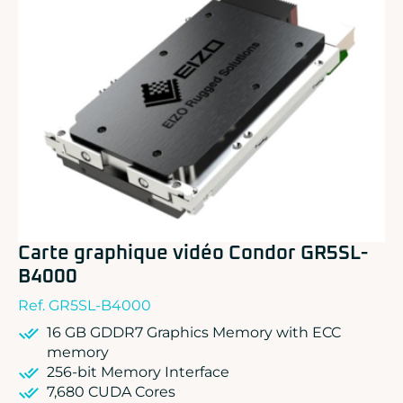
ADLINK
CONCURRENT
DOLPHIN
EIZO Rugged Solutions
NEW WAVE DESIGN
SOC-E
TEWS TECHNOLOGIES GmbH
VADATECH
Carte graphique vidéo Condor GR5SL-
B4000
Ref. GR5SL-B4000
16 GB GDDR7 Graphics Memory with ECC
memory
256-bit Memory Interface
7,680 CUDA Cores