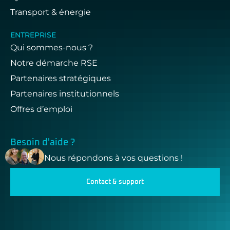
Transport & énergie
ENTREPRISE
Qui sommes-nous ?
Notre démarche RSE
Partenaires stratégiques
Partenaires institutionnels
Offres d’emploi
Besoin d'aide ?
Nous répondons à vos questions !
Contact & support