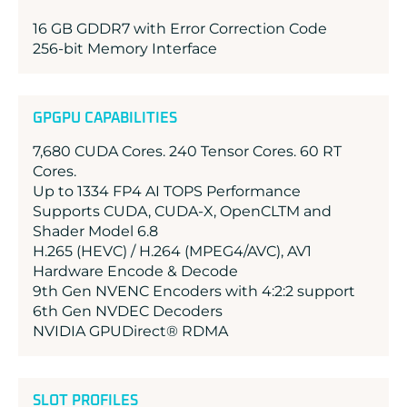
16 GB GDDR7 with Error Correction Code
256-bit Memory Interface
GPGPU CAPABILITIES
7,680 CUDA Cores. 240 Tensor Cores. 60 RT
Cores.
Up to 1334 FP4 AI TOPS Performance
Supports CUDA, CUDA-X, OpenCLTM and
Shader Model 6.8
H.265 (HEVC) / H.264 (MPEG4/AVC), AV1
Hardware Encode & Decode
9th Gen NVENC Encoders with 4:2:2 support
6th Gen NVDEC Decoders
NVIDIA GPUDirect® RDMA
SLOT PROFILES