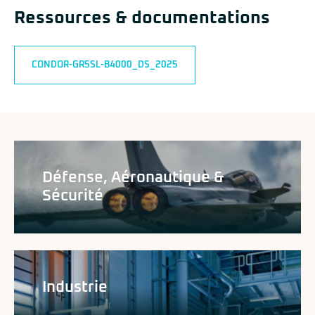
Ressources & documentations
CONDOR-GR5SL-B4000_DS_2025
Défense, Aéronautique &
Sécurité
Industrie