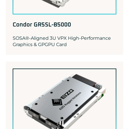
Condor GR5SL-B5000
SOSA®-Aligned 3U VPX High-Performance
Graphics & GPGPU Card