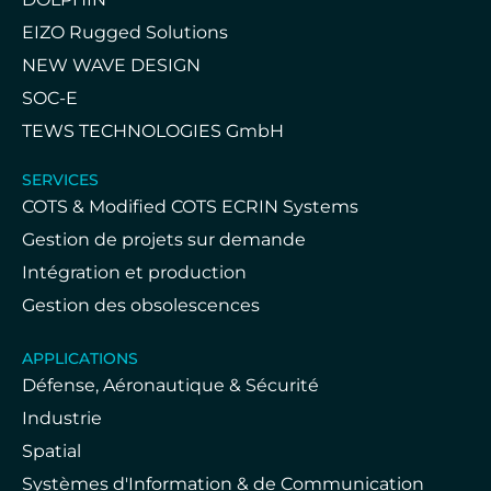
EIZO Rugged Solutions
NEW WAVE DESIGN
SOC-E
TEWS TECHNOLOGIES GmbH
SERVICES
COTS & Modified COTS ECRIN Systems
Gestion de projets sur demande
Intégration et production
Gestion des obsolescences
APPLICATIONS
Défense, Aéronautique & Sécurité
Industrie
Spatial
Systèmes d'Information & de Communication