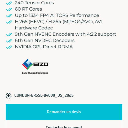
240 Tensor Cores
60 RT Cores
Up to 1334 FP4 AI TOPS Performance
H.265 (HEVC) / H.264 (MPEG4/AVC), AV1
Hardware Codec
9th Gen NVENC Encoders with 4:2:2 support
6th Gen NVDEC Decoders
NVIDIA GPUDirect RDMA
CONDOR-GR5SL-B4000_DS_2025
Demander un devis
Contacter le support