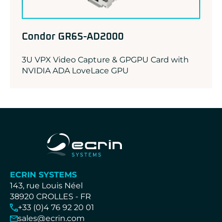
Condor GR6S-AD2000
3U VPX Video Capture & GPGPU Card with
NVIDIA ADA LoveLace GPU
ECRIN SYSTEMS
143, rue Louis Néel
38920 CROLLES - FR
+33 (0)4 76 92 20 01
sales@ecrin.com