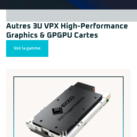
Autres 3U VPX High-Performance
Graphics & GPGPU Cartes
Voir la gamme