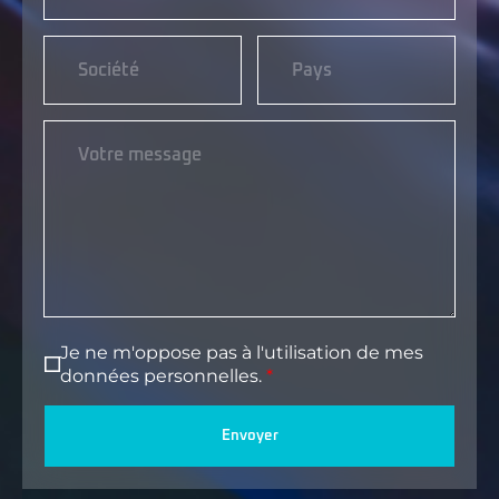
Je ne m'oppose pas à l'utilisation de mes
données personnelles.
Envoyer