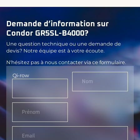
Demande d’information sur
Condor GR5SL-B4000?
Une question technique ou une demande de
devis? Notre équipe est à votre écoute.
N'hésitez pas à nous contacter via ce formulaire.
Qi-row