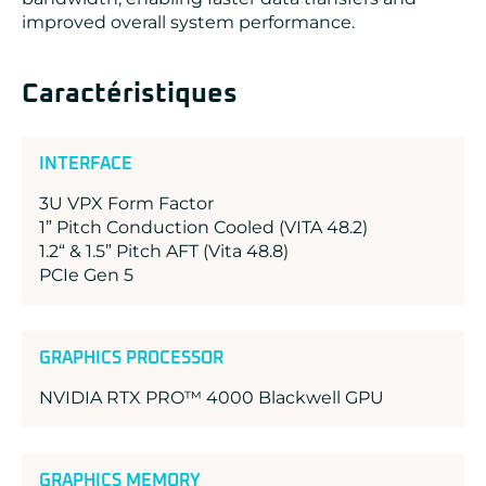
improved overall system performance.
Caractéristiques
INTERFACE
3U VPX Form Factor
1” Pitch Conduction Cooled (VITA 48.2)
1.2“ & 1.5” Pitch AFT (Vita 48.8)
PCIe Gen 5
GRAPHICS PROCESSOR
NVIDIA RTX PRO™ 4000 Blackwell GPU
GRAPHICS MEMORY