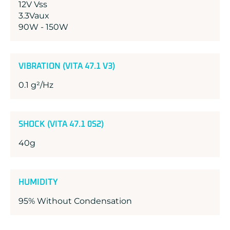
12V Vss
3.3Vaux
90W - 150W
VIBRATION (VITA 47.1 V3)
0.1 g²/Hz
SHOCK (VITA 47.1 0S2)
40g
HUMIDITY
95% Without Condensation