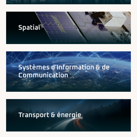
Spatial
Systèmes d'Information & de
Communication
Transport & énergie