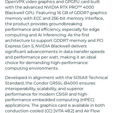
OpenVPX video graphics and GPGPU card built
with the advanced NVIDIA RTX PRO™ 4000
Blackwell GPU. Featuring 16 GB of GDDR7 graphics
memory with ECC and 256-bit memory interface,
the product provides groundbreaking
performance and efficiency, especially for edge
computing and AI inferencing. As the first
architecture to support GDDR7 memory and PCI
Express Gen 5, NVIDIA Blackwell delivers
significant advancements in data transfer speeds
and performance per watt, making it an ideal
choice for demanding high-performance
computing environments.
Developed in alignment with the SOSA® Technical
Standard, the Condor GR5SL-B4000 ensures
interoperability, scalability, and superior
performance for modern C5ISR and high-
performance embedded computing (HPEC)
applications. The graphics card is available in both
conduction-cooled (CC) [VITA 48.2] and Air Flow