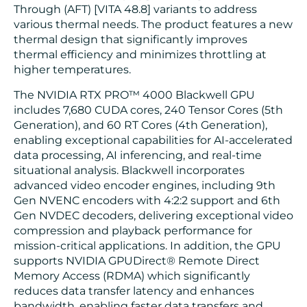
Through (AFT) [VITA 48.8] variants to address
various thermal needs. The product features a new
thermal design that significantly improves
thermal efficiency and minimizes throttling at
higher temperatures.
The NVIDIA RTX PRO™ 4000 Blackwell GPU
includes 7,680 CUDA cores, 240 Tensor Cores (5th
Generation), and 60 RT Cores (4th Generation),
enabling exceptional capabilities for AI-accelerated
data processing, AI inferencing, and real-time
situational analysis. Blackwell incorporates
advanced video encoder engines, including 9th
Gen NVENC encoders with 4:2:2 support and 6th
Gen NVDEC decoders, delivering exceptional video
compression and playback performance for
mission-critical applications. In addition, the GPU
supports NVIDIA GPUDirect® Remote Direct
Memory Access (RDMA) which significantly
reduces data transfer latency and enhances
bandwidth, enabling faster data transfers and