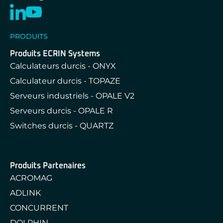
PRODUITS
Produits ECRIN Systems
Calculateurs durcis - ONYX
Calculateur durcis - TOPAZE
Serveurs industriels - OPALE V2
Serveurs durcis - OPALE R
Switches durcis - QUARTZ
Produits Partenaires
ACROMAG
ADLINK
CONCURRENT
DOLPHIN