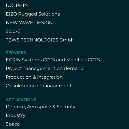
DOLPHIN
EIZO Rugged Solutions
NEW WAVE DESIGN
SOC-E
TEWS TECHNOLOGIES GmbH
SERVICES
ECRIN Systems COTS and Modified COTS
Project management on demand
Production & integration
Obsolescence management
APPLICATIONS
Defense, Aerospace & Security
Industry
Space