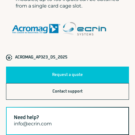
from a single card cage slot.
ACROMAG_AP323_DS_2025
Request a quote
Contact support
Need help?
info@ecrin.com