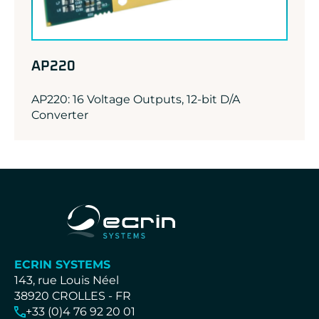
AP220
AP220: 16 Voltage Outputs, 12-bit D/A
Converter
ECRIN SYSTEMS
143, rue Louis Néel
38920 CROLLES - FR
+33 (0)4 76 92 20 01