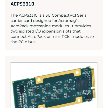
ACPS3310
The ACPS3310 is a 3U CompactPCI Serial
carrier card designed for Acromag’s
AcroPack mezzanine modules. It provides
two isolated I/O expansion slots that
connect AcroPack or mini-PCIe modules to
the PCIe bus.