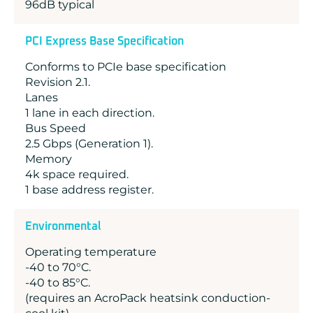
96dB typical
PCI Express Base Specification
Conforms to PCIe base specification
Revision 2.1.
Lanes
1 lane in each direction.
Bus Speed
2.5 Gbps (Generation 1).
Memory
4k space required.
1 base address register.
Environmental
Operating temperature
-40 to 70°C.
-40 to 85°C.
(requires an AcroPack heatsink conduction-