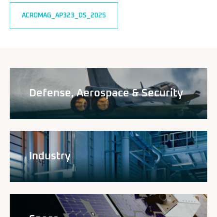
ACROMAG_AP323_DS_2025
Defense, Aerospace & Security
Industry