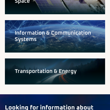
Space
Information & Communication
Systems
Transportation & Energy
Looking for information about