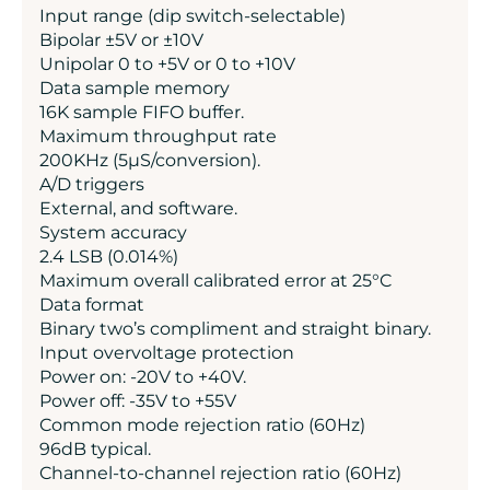
Input range (dip switch-selectable)
Bipolar ±5V or ±10V
Unipolar 0 to +5V or 0 to +10V
Data sample memory
16K sample FIFO buffer.
Maximum throughput rate
200KHz (5µS/conversion).
A/D triggers
External, and software.
System accuracy
2.4 LSB (0.014%)
Maximum overall calibrated error at 25°C
Data format
Binary two’s compliment and straight binary.
Input overvoltage protection
Power on: -20V to +40V.
Power off: -35V to +55V
Common mode rejection ratio (60Hz)
96dB typical.
Channel-to-channel rejection ratio (60Hz)