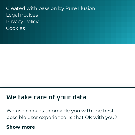
Created with passion by Pure Illusion
Legal notices
Privacy Policy
Cookies
We take care of your data
We use cookies to provide you with the best
possible user experience. Is that OK with you?
Show more