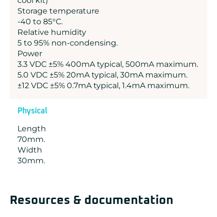
cool kit)
Storage temperature
-40 to 85°C.
Relative humidity
5 to 95% non-condensing.
Power
3.3 VDC ±5% 400mA typical, 500mA maximum.
5.0 VDC ±5% 20mA typical, 30mA maximum.
±12 VDC ±5% 0.7mA typical, 1.4mA maximum.
Physical
Length
70mm.
Width
30mm.
Resources & documentation