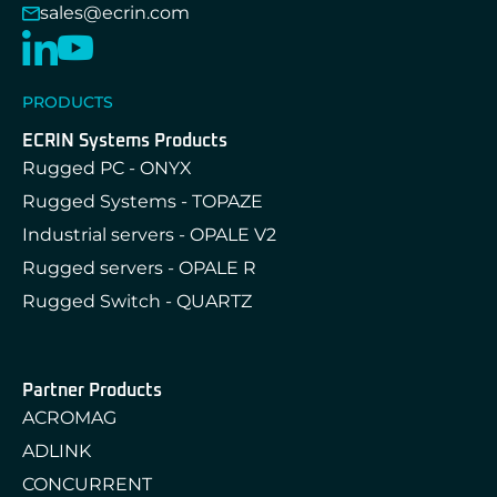
sales@ecrin.com
PRODUCTS
ECRIN Systems Products
Rugged PC - ONYX
Rugged Systems - TOPAZE
Industrial servers - OPALE V2
Rugged servers - OPALE R
Rugged Switch - QUARTZ
Partner Products
ACROMAG
ADLINK
CONCURRENT