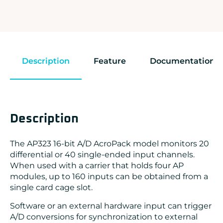
Description
Feature
Documentation
Description
The AP323 16-bit A/D AcroPack model monitors 20
differential or 40 single-ended input channels.
When used with a carrier that holds four AP
modules, up to 160 inputs can be obtained from a
single card cage slot.
Software or an external hardware input can trigger
A/D conversions for synchronization to external