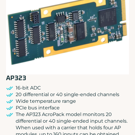
ADLINK
CONCURRENT
DOLPHIN
EIZO Rugged Solutions
NEW WAVE DESIGN
SOC-E
TEWS TECHNOLOGIES GmbH
VADATECH
AP323
16-bit ADC
20 differential or 40 single-ended channels
Wide temperature range
PCIe bus interface
The AP323 AcroPack model monitors 20
differential or 40 single-ended input channels.
When used with a carrier that holds four AP
modules, up to 160 inputs can be obtained