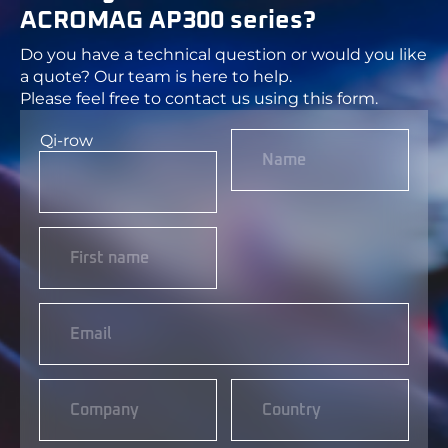
ACROMAG AP300 series?
Do you have a technical question or would you like
a quote? Our team is here to help.
Please feel free to contact us using this form.
Qi-row