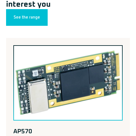
interest you
See the range
AP570