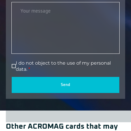
I do not object to the use of my personal
data.
Send
Other ACROMAG cards that may