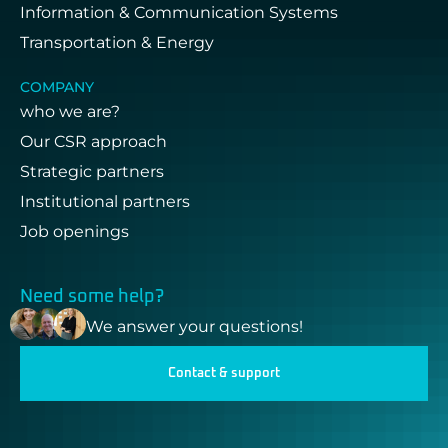
Information & Communication Systems
Transportation & Energy
COMPANY
who we are?
Our CSR approach
Strategic partners
Institutional partners
Job openings
Need some help?
We answer your questions!
Contact & support