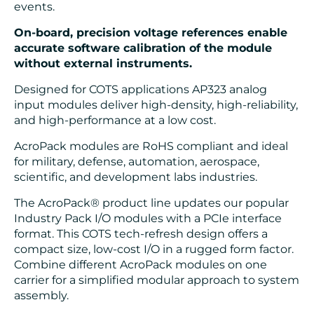
events.
On-board, precision voltage references enable
accurate software calibration of the module
without external instruments.
Designed for COTS applications AP323 analog
input modules deliver high-density, high-reliability,
and high-performance at a low cost.
AcroPack modules are RoHS compliant and ideal
for military, defense, automation, aerospace,
scientific, and development labs industries.
The AcroPack® product line updates our popular
Industry Pack I/O modules with a PCIe interface
format. This COTS tech-refresh design offers a
compact size, low-cost I/O in a rugged form factor.
Combine different AcroPack modules on one
carrier for a simplified modular approach to system
assembly.