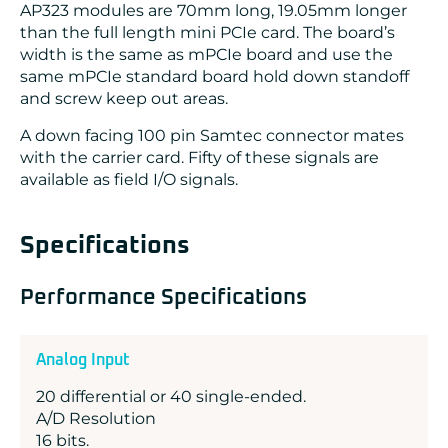
AP323 modules are 70mm long, 19.05mm longer
than the full length mini PCIe card. The board’s
width is the same as mPCIe board and use the
same mPCIe standard board hold down standoff
and screw keep out areas.
A down facing 100 pin Samtec connector mates
with the carrier card. Fifty of these signals are
available as field I/O signals.
Specifications
Performance Specifications
Analog Input
20 differential or 40 single-ended.
A/D Resolution
16 bits.