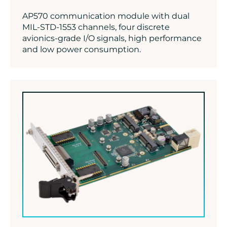
AP570 communication module with dual
MIL-STD-1553 channels, four discrete
avionics-grade I/O signals, high performance
and low power consumption.