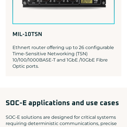
MIL-10TSN
Ethnert router offering up to 26 configurable
Time-Sensitive Networking (TSN)
10/100/1000BASE-T and 1GbE /10GbE Fibre
Optic ports.
SOC-E applications and use cases
SOC-E solutions are designed for critical systems
requiring deterministic communications, precise