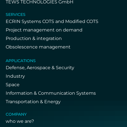
TEWS TECHNOLOGIES GmbH
SERVICES
ECRIN Systems COTS and Modified COTS
Project management on demand
Production & integration
Obsolescence management
APPLICATIONS
Defense, Aerospace & Security
Industry
Space
Information & Communication Systems
Transportation & Energy
COMPANY
who we are?