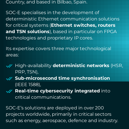
Country, and based in Bilbao, Spain.
ADLINK
CONCURRENT
SOC-E specialises in the development of
DOLPHIN
deterministic Ethernet communication solutions
EIZO Rugged Solutions
for critical systems (
Ethernet switches, routers
NEW WAVE DESIGN
and TSN solutions
SOC-E
), based in particular on FPGA
TEWS TECHNOLOGIES GmbH
technologies and proprietary IP cores.
VADATECH
Its expertise covers three major technological
areas:
High-availability
deterministic networks
(HSR,
PRP, TSN),
Sub-microsecond time synchronisation
(IEEE 1588),
Real-time cybersecurity integrated
into
critical communications.
SOC-E’s solutions are deployed in over 200
projects worldwide, primarily in critical sectors
such as energy, aerospace, defence and industry.