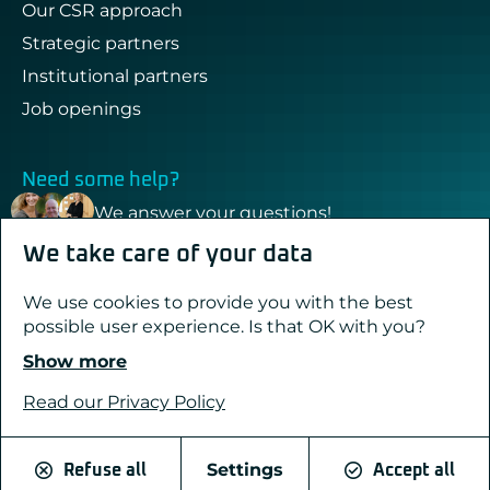
Our CSR approach
Strategic partners
Institutional partners
Job openings
Need some help?
We answer your questions!
We take care of your data
Contact & support
We use cookies to provide you with the best
possible user experience. Is that OK with you?
Show more
Created with passion by Pure Illusion
Legal notices
Read our Privacy Policy
Privacy Policy
Cookies
Settings
Refuse all
Accept all