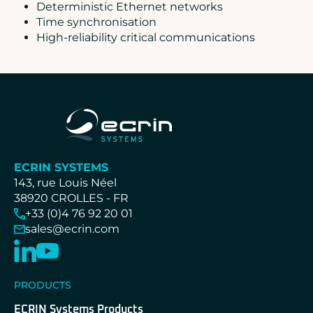
Deterministic Ethernet networks
Time synchronisation
High-reliability critical communications
ECRIN SYSTEMS
143, rue Louis Néel
38920 CROLLES - FR
+33 (0)4 76 92 20 01
sales@ecrin.com
PRODUCTS
ECRIN Systems Products