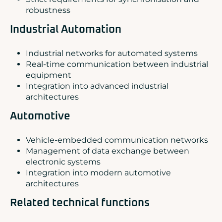
robustness
Industrial Automation
Industrial networks for automated systems
Real-time communication between industrial
equipment
Integration into advanced industrial
architectures
Automotive
Vehicle-embedded communication networks
Management of data exchange between
electronic systems
Integration into modern automotive
architectures
Related technical functions