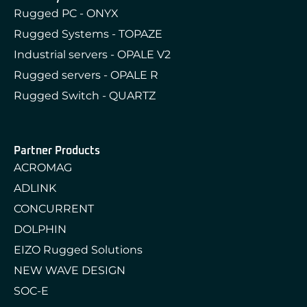
Rugged PC - ONYX
Rugged Systems - TOPAZE
Industrial servers - OPALE V2
Rugged servers - OPALE R
Rugged Switch - QUARTZ
Partner Products
ACROMAG
ADLINK
CONCURRENT
DOLPHIN
EIZO Rugged Solutions
NEW WAVE DESIGN
SOC-E