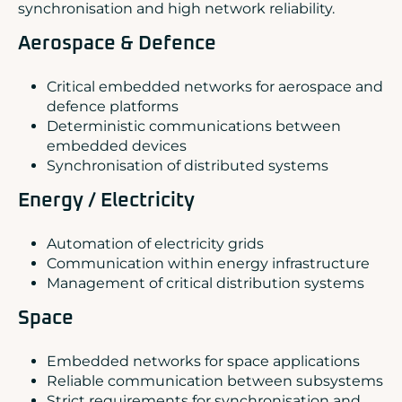
synchronisation and high network reliability.
Aerospace & Defence
Critical embedded networks for aerospace and
defence platforms
Deterministic communications between
embedded devices
Synchronisation of distributed systems
Energy / Electricity
Automation of electricity grids
Communication within energy infrastructure
Management of critical distribution systems
Space
Embedded networks for space applications
Reliable communication between subsystems
Strict requirements for synchronisation and