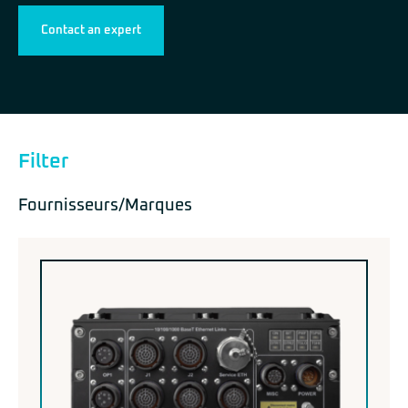
Contact an expert
Filter
Fournisseurs/Marques