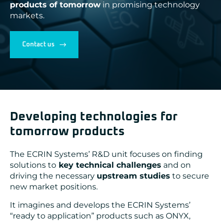
products of tomorrow
in promising technology
ADLINK
markets.
CONCURRENT
DOLPHIN
EIZO Rugged Solutions
NEW WAVE DESIGN
Contact us
SOC-E
TEWS TECHNOLOGIES GmbH
VADATECH
Developing technologies for
tomorrow products
The ECRIN Systems’ R&D unit focuses on finding
solutions to
key technical challenges
and on
driving the necessary
upstream studies
to secure
new market positions.
It imagines and develops the ECRIN Systems’
“ready to application” products such as ONYX,