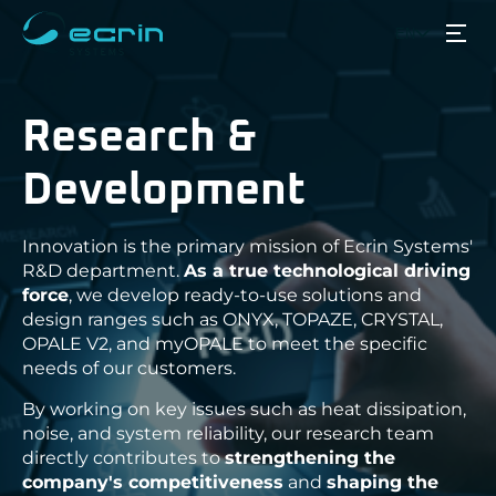
EN
Back
Back
Back
Back
Back
Products
Research &
ECRIN Systems COTS & Modified 
Defense, Aerospace & Securit
Breaking News
Who we are?
Project management on deman
Our CSR approach
ECRIN products
Industry
Guides
Services
Development
Production & integration
Our distributors
White Paper
Space
Rugged PC - ONYX
Information & Communication Sys
Obsolescence management
Strategic partners
Jobs
Transportation & Energy
Institutional partners
Applications
Rugged Systems - TOPAZE
Innovation is the primary mission of Ecrin Systems'
Research & Development
R&D department.
As a true technological driving
Multifunction Consoles - CRYSTAL
Quality and customer satisfacti
force
, we develop ready-to-use solutions and
Resources
design ranges such as ONYX, TOPAZE, CRYSTAL,
Industrial servers - OPALE V2
OPALE V2, and myOPALE to meet the specific
Rugged servers - OPALE R
needs of our customers.
About
Rugged Switch - QUARTZ
By working on key issues such as heat dissipation,
noise, and system reliability, our research team
Catalog
directly contributes to
strengthening the
Partner products
company's competitiveness
and
shaping the
ACROMAG