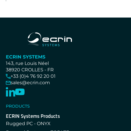
ECRIN SYSTEMS
143, rue Louis Néel
38920 CROLLES - FR
+33 (0)4 76 92 20 01
sales@ecrin.com
PRODUCTS
ECRIN Systems Products
Rugged PC - ONYX