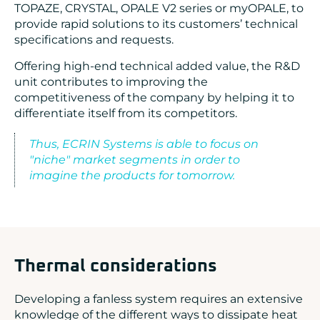
TOPAZE, CRYSTAL, OPALE V2 series or myOPALE, to
provide rapid solutions to its customers’ technical
specifications and requests.
Offering high-end technical added value, the R&D
unit contributes to improving the
competitiveness of the company by helping it to
differentiate itself from its competitors.
Thus, ECRIN Systems is able to focus on
"niche" market segments in order to
imagine the products for tomorrow.
Thermal considerations
Developing a fanless system requires an extensive
knowledge of the different ways to dissipate heat