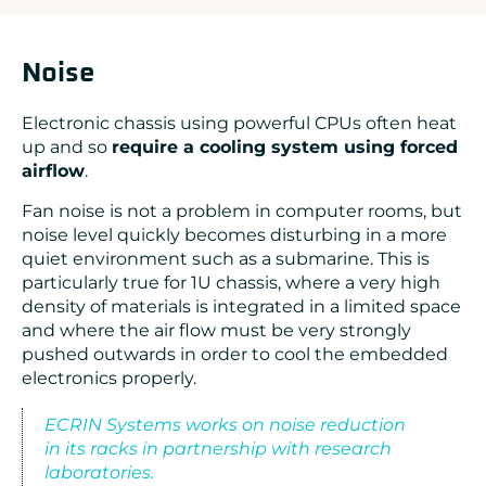
Noise
Electronic chassis using powerful CPUs often heat
up and so
require a cooling system using forced
airflow
.
Fan noise is not a problem in computer rooms, but
noise level quickly becomes disturbing in a more
quiet environment such as a submarine. This is
particularly true for 1U chassis, where a very high
density of materials is integrated in a limited space
and where the air flow must be very strongly
pushed outwards in order to cool the embedded
electronics properly.
ECRIN Systems works on noise reduction
in its racks in partnership with research
laboratories.