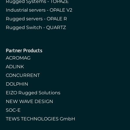
Rugged Systems - TOPAZE
Industrial servers - OPALE V2
Rugged servers - OPALE R
Rugged Switch - QUARTZ
Partner Products
ACROMAG
ADLINK
CONCURRENT
DOLPHIN
EIZO Rugged Solutions
NEW WAVE DESIGN
SOC-E
TEWS TECHNOLOGIES GmbH