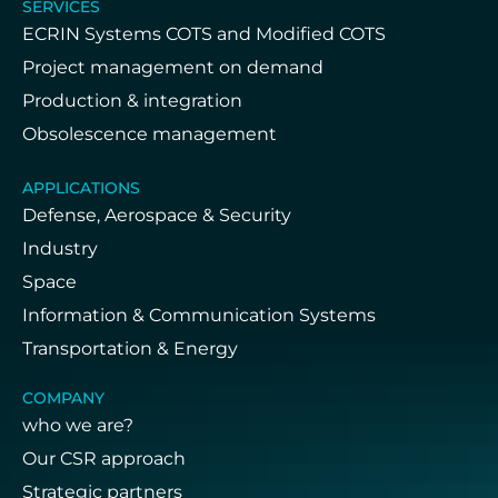
SERVICES
ECRIN Systems COTS and Modified COTS
Project management on demand
Production & integration
Obsolescence management
APPLICATIONS
Defense, Aerospace & Security
Industry
Space
Information & Communication Systems
Transportation & Energy
COMPANY
who we are?
Our CSR approach
Strategic partners