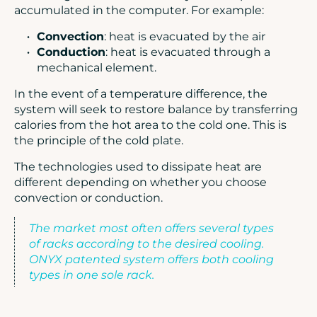
accumulated in the computer. For example:
Convection
: heat is evacuated by the air
Conduction
: heat is evacuated through a
mechanical element.
In the event of a temperature difference, the
system will seek to restore balance by transferring
calories from the hot area to the cold one. This is
the principle of the cold plate.
The technologies used to dissipate heat are
different depending on whether you choose
convection or conduction.
The market most often offers several types
of racks according to the desired cooling.
ONYX patented system offers both cooling
types in one sole rack.