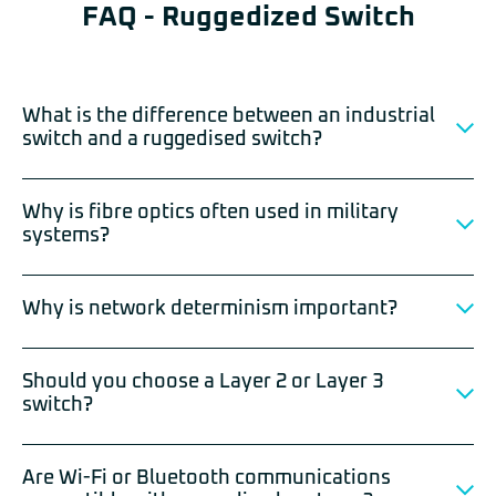
FAQ - Ruggedized Switch
What is the difference between an industrial
switch and a ruggedised switch?
Why is fibre optics often used in military
systems?
Why is network determinism important?
Should you choose a Layer 2 or Layer 3
switch?
Are Wi-Fi or Bluetooth communications