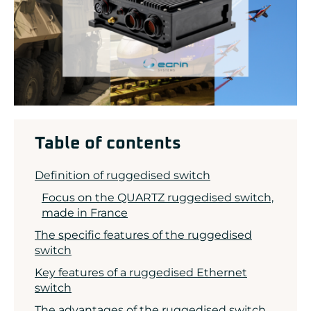
ADLINK
CONCURRENT
DOLPHIN
EIZO Rugged Solutions
NEW WAVE DESIGN
SOC-E
TEWS TECHNOLOGIES GmbH
VADATECH
Table of contents
Definition of ruggedised switch
Focus on the QUARTZ ruggedised switch,
made in France
The specific features of the ruggedised
switch
Key features of a ruggedised Ethernet
switch
The advantages of the ruggedised switch