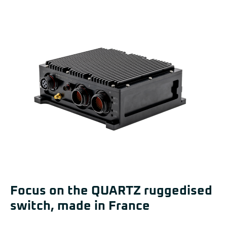
Focus on the QUARTZ ruggedised
switch, made in France