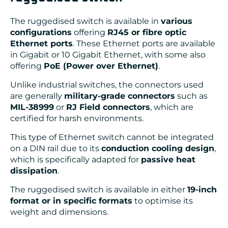
The ruggedised switch is available in
various
configurations
offering
RJ45 or fibre optic
Ethernet ports
. These Ethernet ports are available
in Gigabit or 10 Gigabit Ethernet, with some also
offering
PoE (Power over Ethernet)
.
Unlike industrial switches, the connectors used
are generally
military-grade connectors
such as
MIL-38999
or
RJ Field connectors
, which are
certified for harsh environments.
This type of Ethernet switch cannot be integrated
on a DIN rail due to its
conduction cooling design
,
which is specifically adapted for
passive heat
dissipation
.
The ruggedised switch is available in either
19-inch
format or in specific formats
to optimise its
weight and dimensions.