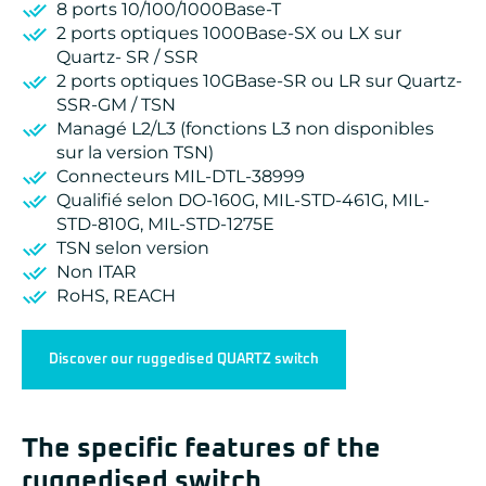
8 ports 10/100/1000Base-T
2 ports optiques 1000Base-SX ou LX sur
Quartz- SR / SSR
2 ports optiques 10GBase-SR ou LR sur Quartz-
SSR-GM / TSN
Managé L2/L3 (fonctions L3 non disponibles
sur la version TSN)
Connecteurs MIL-DTL-38999
Qualifié selon DO-160G, MIL-STD-461G, MIL-
STD-810G, MIL-STD-1275E
TSN selon version
Non ITAR
RoHS, REACH
Discover our ruggedised QUARTZ switch
The specific features of the
ruggedised switch