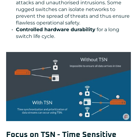
attacks and unauthorised intrusions. Some
rugged switches can isolate networks to
prevent the spread of threats and thus ensure
flawless operational safety.
Controlled hardware durability
for a long
switch life cycle.
Focus on TSN - Time Sensitive