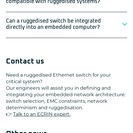
compatible with ruggedised systems?
Can a ruggedised switch be integrated
directly into an embedded computer?
Contact us
Need a ruggedised Ethernet switch for your
critical system?
Our engineers will assist you in defining and
integrating your embedded network architecture:
switch selection, EMC constraints, network
determinism and ruggedisation.
👉
Talk to an ECRIN expert.