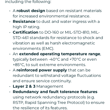
including the following:
A
robust design
based on resistant materials
for increased environmental resistance.
Resistance
to dust and water ingress with a
high IP rating.
Certification
to DO-160 or MIL-STD-810, MIL-
STD-461 standards for resistance to shock and
vibration as well as harsh electromagnetic
environments (EMC).
An
extended operating temperature range
,
typically between -40°C and +70°C or even
+85°C, to suit extreme environments.
A
reinforced power supply
that can be
redundant to withstand voltage fluctuations
and ensure service continuity.
Layer 2 & 3
Management
Redundancy and fault tolerance features
using network redundancy protocols (e.g.
RSTP, Rapid Spanning Tree Protocol) to ensure
the resilience of its features.