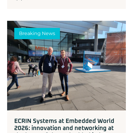
Breaking News
ECRIN Systems at Embedded World
2026: innovation and networking at