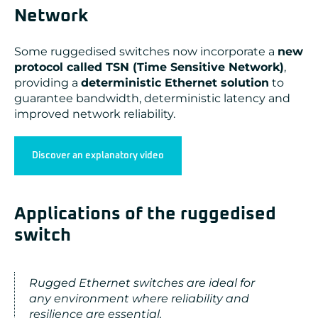
Network
Some ruggedised switches now incorporate a
new
protocol called TSN (Time Sensitive Network)
,
providing a
deterministic Ethernet solution
to
guarantee bandwidth, deterministic latency and
improved network reliability.
Discover an explanatory video
Applications of the ruggedised
switch
Rugged Ethernet switches are ideal for
any environment where reliability and
resilience are essential.