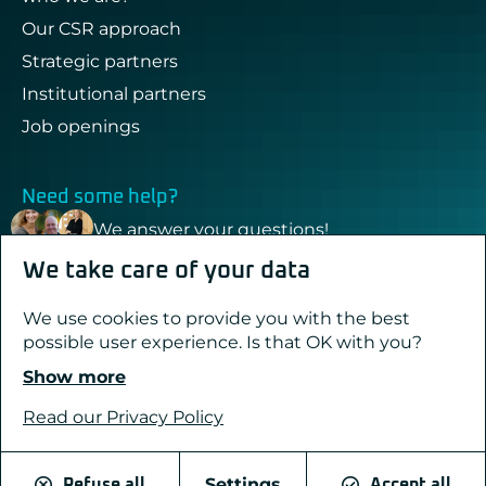
Our CSR approach
Strategic partners
Institutional partners
Job openings
Need some help?
We answer your questions!
We take care of your data
Contact & support
We use cookies to provide you with the best
possible user experience. Is that OK with you?
Show more
Created with passion by Pure Illusion
Legal notices
Read our Privacy Policy
Privacy Policy
Cookies
Settings
Refuse all
Accept all