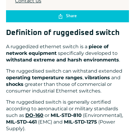
Contact us
Share
Definition of ruggedised switch
A ruggedized ethernet switch is a
piece of
network equipment
specifically developed to
withstand extreme and harsh environments
.
The ruggedised switch can withstand extended
operating temperature ranges
,
vibrations
and
shocks
greater than those of commercial or
consumer industrial Ethernet switches.
The ruggedised switch is generally certified
according to aeronautical or military standards
such as
DO-160
or
MIL-STD-810
(Environmental),
MIL-STD-461
(EMC) and
MIL-STD-1275
(Power
Supply).