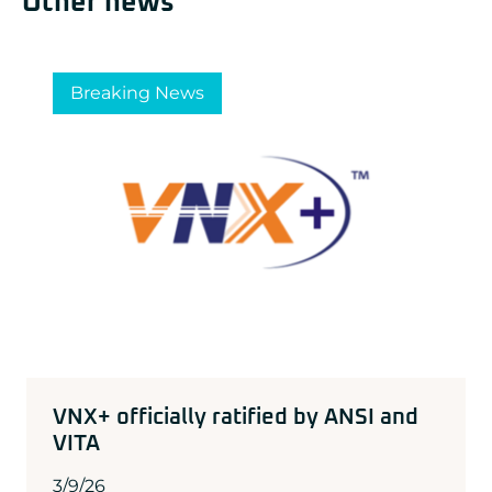
Other news
Breaking News
VNX+ officially ratified by ANSI and
VITA
3/9/26