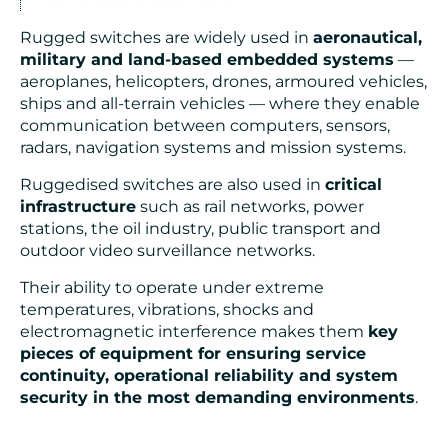
Rugged switches are widely used in
aeronautical,
military and land-based embedded systems
—
aeroplanes, helicopters, drones, armoured vehicles,
ships and all-terrain vehicles — where they enable
communication between computers, sensors,
radars, navigation systems and mission systems.
Ruggedised switches are also used in
critical
infrastructure
such as rail networks, power
stations, the oil industry, public transport and
outdoor video surveillance networks.
Their ability to operate under extreme
temperatures, vibrations, shocks and
electromagnetic interference makes them
key
pieces of equipment for ensuring service
continuity, operational reliability and system
security in the most demanding environments
.