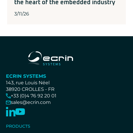
the heart of the embedded industry
3/11/26
ECRIN SYSTEMS
143, rue Louis Néel
38920 CROLLES - FR
+33 (0)4 76 92 20 01
sales@ecrin.com
PRODUCTS