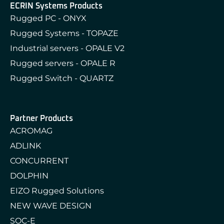
ECRIN Systems Products
Rugged PC - ONYX
Rugged Systems - TOPAZE
Industrial servers - OPALE V2
Rugged servers - OPALE R
Rugged Switch - QUARTZ
Partner Products
ACROMAG
ADLINK
CONCURRENT
DOLPHIN
EIZO Rugged Solutions
NEW WAVE DESIGN
SOC-E