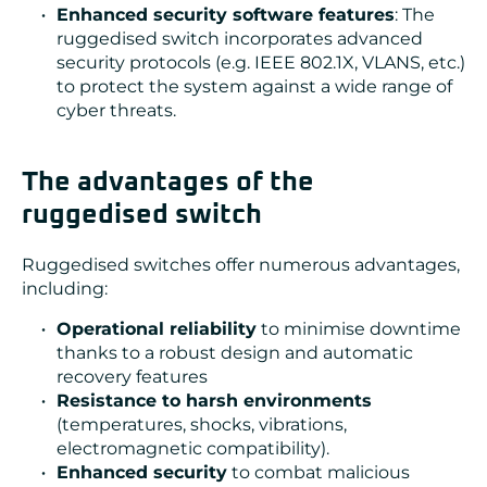
Enhanced security software features
: The
ruggedised switch incorporates advanced
security protocols (e.g. IEEE 802.1X, VLANS, etc.)
to protect the system against a wide range of
cyber threats.
The advantages of the
ruggedised switch
Ruggedised switches offer numerous advantages,
including:
Operational reliability
to minimise downtime
thanks to a robust design and automatic
recovery features
Resistance to harsh environments
(temperatures, shocks, vibrations,
electromagnetic compatibility).
Enhanced security
to combat malicious