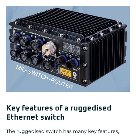
Key features of a ruggedised
Ethernet switch
The ruggedised switch has many key features,