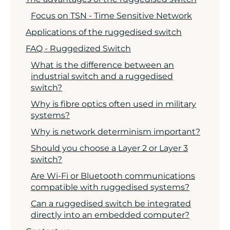
Focus on TSN - Time Sensitive Network
Applications of the ruggedised switch
FAQ - Ruggedized Switch
What is the difference between an
industrial switch and a ruggedised
switch?
Why is fibre optics often used in military
systems?
Why is network determinism important?
Should you choose a Layer 2 or Layer 3
switch?
Are Wi-Fi or Bluetooth communications
compatible with ruggedised systems?
Can a ruggedised switch be integrated
directly into an embedded computer?