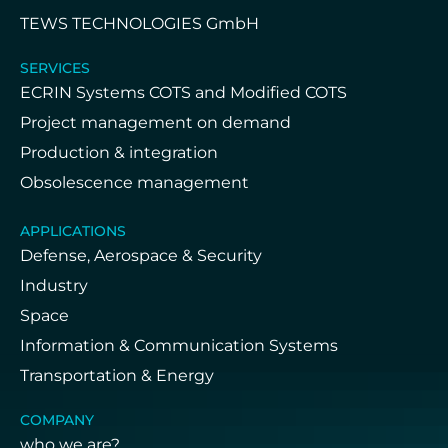
TEWS TECHNOLOGIES GmbH
SERVICES
ECRIN Systems COTS and Modified COTS
Project management on demand
Production & integration
Obsolescence management
APPLICATIONS
Defense, Aerospace & Security
Industry
Space
Information & Communication Systems
Transportation & Energy
COMPANY
who we are?