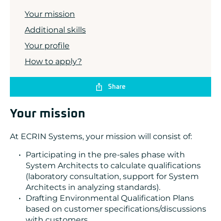
ADLINK
Your mission
CONCURRENT
DOLPHIN
Additional skills
EIZO Rugged Solutions
NEW WAVE DESIGN
Your profile
SOC-E
How to apply?
TEWS TECHNOLOGIES GmbH
VADATECH
Share
Your mission
At ECRIN Systems, your mission will consist of:
Participating in the pre-sales phase with
System Architects to calculate qualifications
(laboratory consultation, support for System
Architects in analyzing standards).
Drafting Environmental Qualification Plans
based on customer specifications/discussions
with customers.