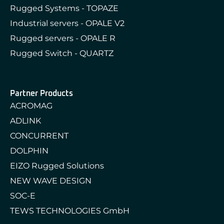
Rugged Systems - TOPAZE
Industrial servers - OPALE V2
Rugged servers - OPALE R
Rugged Switch - QUARTZ
Partner Products
ACROMAG
ADLINK
CONCURRENT
DOLPHIN
EIZO Rugged Solutions
NEW WAVE DESIGN
SOC-E
TEWS TECHNOLOGIES GmbH