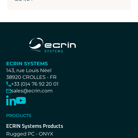
ECRIN SYSTEMS
143, rue Louis Néel
38920 CROLLES - FR
+33 (0)4 76 92 20 01
sales@ecrin.com
PRODUCTS
ECRIN Systems Products
Rugged PC - ONYX