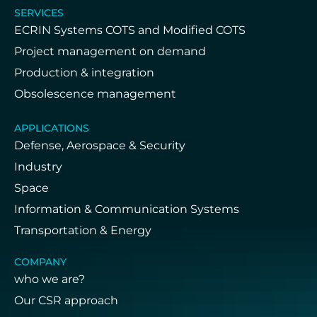
SERVICES
ECRIN Systems COTS and Modified COTS
Project management on demand
Production & integration
Obsolescence management
APPLICATIONS
Defense, Aerospace & Security
Industry
Space
Information & Communication Systems
Transportation & Energy
COMPANY
who we are?
Our CSR approach