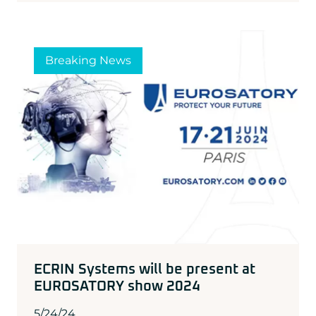
Breaking News
ECRIN Systems will be present at
EUROSATORY show 2024
5/24/24