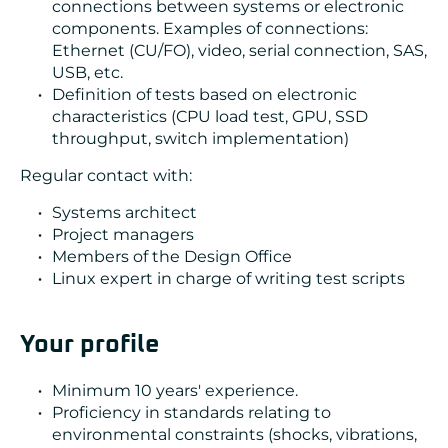
connections between systems or electronic
components. Examples of connections:
Ethernet (CU/FO), video, serial connection, SAS,
USB, etc.
Definition of tests based on electronic
characteristics (CPU load test, GPU, SSD
throughput, switch implementation)
Regular contact with:
Systems architect
Project managers
Members of the Design Office
Linux expert in charge of writing test scripts
Your profile
Minimum 10 years' experience.
Proficiency in standards relating to
environmental constraints (shocks, vibrations,