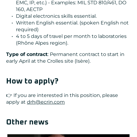
EMC, IP, etc.) - Examples: MIL STD 810/461, DO
160, AECTP
Digital electronics skills essential.
Written English essential. (spoken English not
required)
4 to 5 days of travel per month to laboratories
(Rhône Alpes region).
Type of contract
: Permanent contract to start in
early April at the Crolles site (Isère).
How to apply?
👉 If you are interested in this position, please
apply at
drh@ecrin.com
Other news