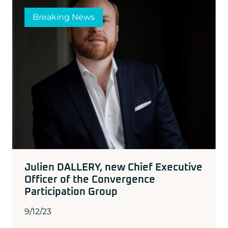
Breaking News
Julien DALLERY, new Chief Executive
Officer of the Convergence
Participation Group
9/12/23