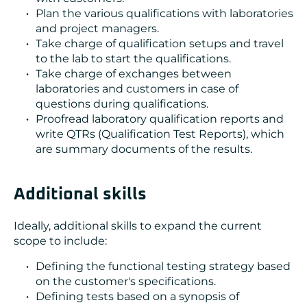
Plan the various qualifications with laboratories
and project managers.
Take charge of qualification setups and travel
to the lab to start the qualifications.
Take charge of exchanges between
laboratories and customers in case of
questions during qualifications.
Proofread laboratory qualification reports and
write QTRs (Qualification Test Reports), which
are summary documents of the results.
Additional skills
Ideally, additional skills to expand the current
scope to include:
Defining the functional testing strategy based
on the customer's specifications.
Defining tests based on a synopsis of