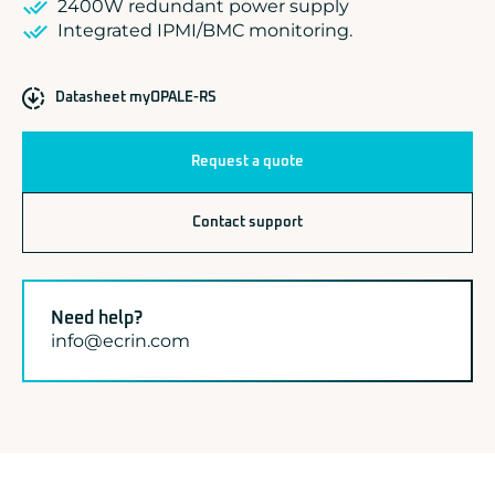
2400W redundant power supply
Integrated IPMI/BMC monitoring.
Datasheet myOPALE-RS
Request a quote
Contact support
Need help?
info@ecrin.com