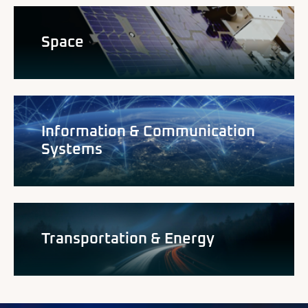
Space
Information & Communication
Systems
Transportation & Energy