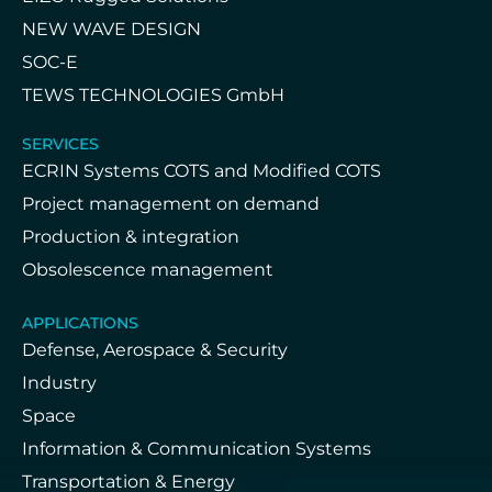
NEW WAVE DESIGN
SOC-E
TEWS TECHNOLOGIES GmbH
SERVICES
ECRIN Systems COTS and Modified COTS
Project management on demand
Production & integration
Obsolescence management
APPLICATIONS
Defense, Aerospace & Security
Industry
Space
Information & Communication Systems
Transportation & Energy