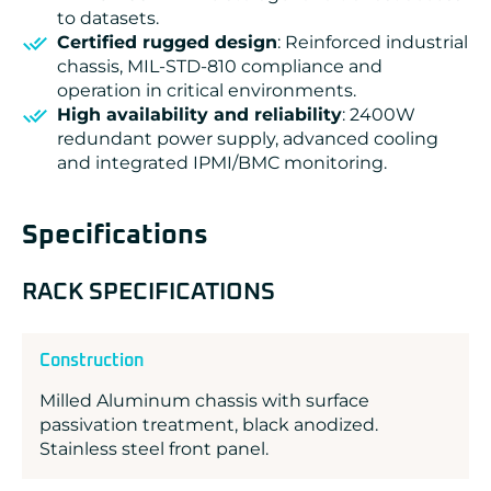
to datasets.
Certified rugged design
: Reinforced industrial
chassis, MIL-STD-810 compliance and
operation in critical environments.
High availability and reliability
: 2400W
redundant power supply, advanced cooling
and integrated IPMI/BMC monitoring.
Specifications
RACK SPECIFICATIONS
Construction
Milled Aluminum chassis with surface
passivation treatment, black anodized.
Stainless steel front panel.