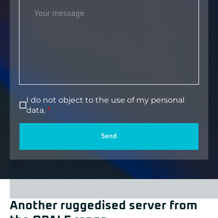
I do not object to the use of my personal
data.
Send
Another ruggedised server from