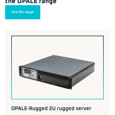
the OPALE range
See the range
OPALE-Rugged 2U rugged server