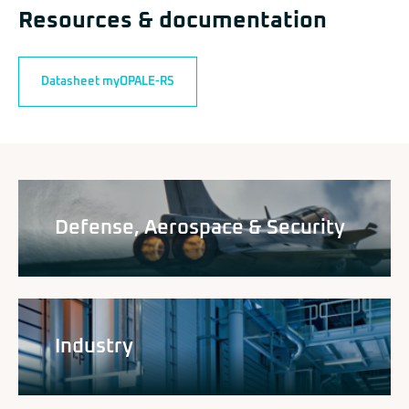
Resources & documentation
Datasheet myOPALE-RS
Defense, Aerospace & Security
Industry