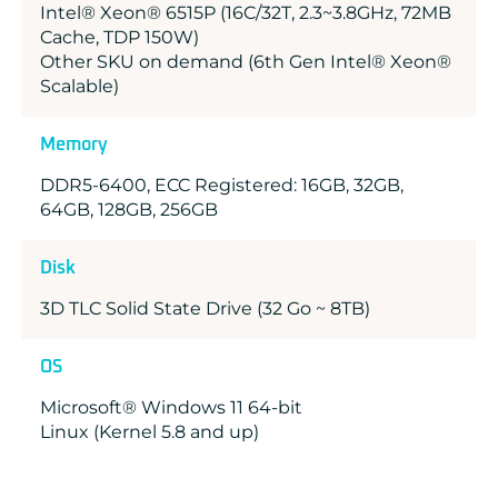
Intel® Xeon® 6515P (16C/32T, 2.3~3.8GHz, 72MB
Cache, TDP 150W)
Other SKU on demand (6th Gen Intel® Xeon®
Scalable)
Memory
DDR5-6400, ECC Registered: 16GB, 32GB,
64GB, 128GB, 256GB
Disk
3D TLC Solid State Drive (32 Go ~ 8TB)
OS
Microsoft® Windows 11 64-bit
Linux (Kernel 5.8 and up)