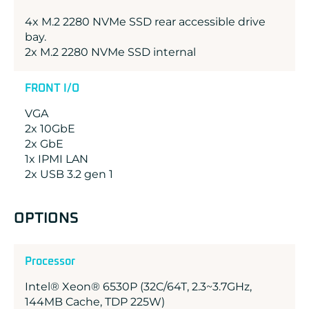
4x M.2 2280 NVMe SSD rear accessible drive
bay.
2x M.2 2280 NVMe SSD internal
FRONT I/O
VGA
2x 10GbE
2x GbE
1x IPMI LAN
2x USB 3.2 gen 1
OPTIONS
Processor
Intel® Xeon® 6530P (32C/64T, 2.3~3.7GHz,
144MB Cache, TDP 225W)