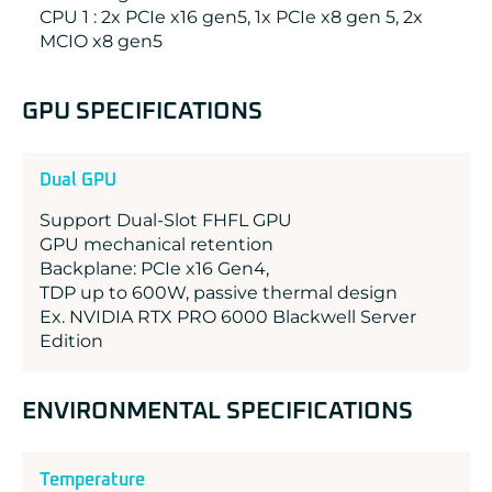
CPU 1 : 2x PCIe x16 gen5, 1x PCIe x8 gen 5, 2x
MCIO x8 gen5
GPU SPECIFICATIONS
Dual GPU
Support Dual-Slot FHFL GPU
GPU mechanical retention
Backplane: PCIe x16 Gen4,
TDP up to 600W, passive thermal design
Ex. NVIDIA RTX PRO 6000 Blackwell Server
Edition
ENVIRONMENTAL SPECIFICATIONS
Temperature