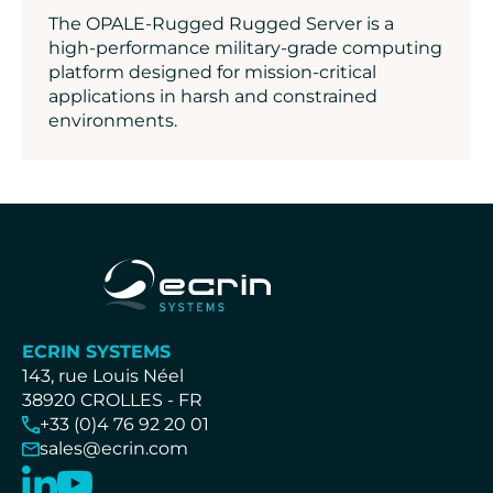
The OPALE-Rugged Rugged Server is a
high-performance military-grade computing
platform designed for mission-critical
applications in harsh and constrained
environments.
ECRIN SYSTEMS
143, rue Louis Néel
38920 CROLLES - FR
+33 (0)4 76 92 20 01
sales@ecrin.com