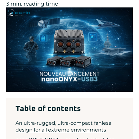
3 min. reading time
ADLINK
CONCURRENT
DOLPHIN
EIZO Rugged Solutions
NEW WAVE DESIGN
SOC-E
TEWS TECHNOLOGIES GmbH
VADATECH
Table of contents
An ultra-rugged, ultra-compact fanless
design for all extreme environments