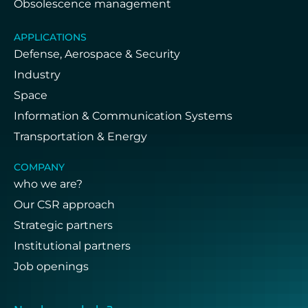
Obsolescence management
APPLICATIONS
Defense, Aerospace & Security
Industry
Space
Information & Communication Systems
Transportation & Energy
COMPANY
who we are?
Our CSR approach
Strategic partners
Institutional partners
Job openings