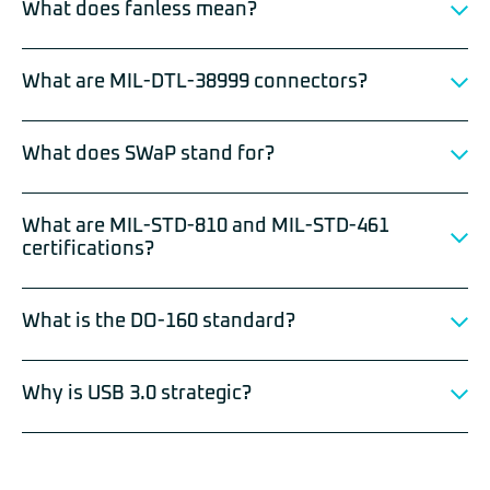
What does fanless mean?
What are MIL-DTL-38999 connectors?
What does SWaP stand for?
What are MIL-STD-810 and MIL-STD-461
certifications?
What is the DO-160 standard?
Why is USB 3.0 strategic?