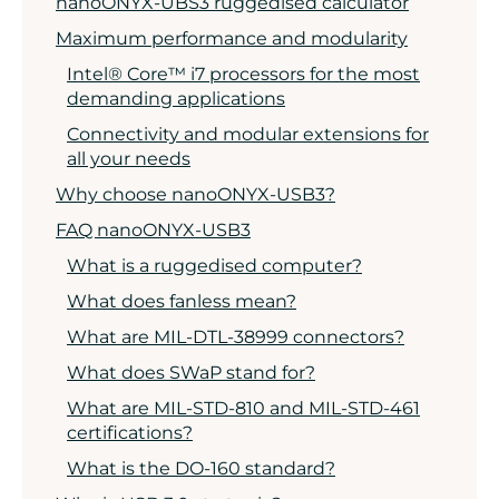
nanoONYX-UBS3 ruggedised calculator
Maximum performance and modularity
Intel® Core™ i7 processors for the most
demanding applications
Connectivity and modular extensions for
all your needs
Why choose nanoONYX-USB3?
FAQ nanoONYX-USB3
What is a ruggedised computer?
What does fanless mean?
What are MIL-DTL-38999 connectors?
What does SWaP stand for?
What are MIL-STD-810 and MIL-STD-461
certifications?
What is the DO-160 standard?