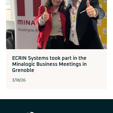
ECRIN Systems took part in the
Minalogic Business Meetings in
Grenoble
3/18/26