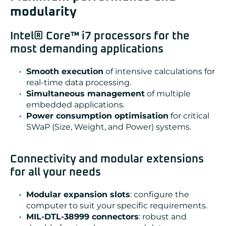
modularity
Intel® Core™ i7 processors for the
most demanding applications
Smooth execution
of intensive calculations for
real-time data processing.
Simultaneous management
of multiple
embedded applications.
Power consumption optimisation
for critical
SWaP (Size, Weight, and Power) systems.
Connectivity and modular extensions
for all your needs
Modular expansion slots
: configure the
computer to suit your specific requirements.
MIL-DTL-38999 connectors
: robust and