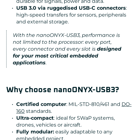
durable for signals, power and data.
USB 3.0 via ruggedised USB-C connectors
:
high-speed transfers for sensors, peripherals
and external storage.
With the nanoONYX-USB3, performance is
not limited to the processor: every port,
every connector and every slot is
designed
for your most critical embedded
applications
.
Why choose nanoONYX-USB3?
Certified computer
: MIL-STD-810/461 and
DO-
160
standards.
Ultra-compact
: ideal for SWaP systems,
drones, vehicles or aircraft.
Fully modular:
easily adaptable to any
embedded project.