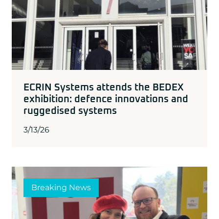
ECRIN Systems attends the BEDEX
exhibition: defence innovations and
ruggedised systems
3/13/26
Breaking News