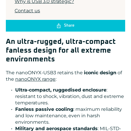
Why is USB 3.0 strategic?
Contact us
Share
An ultra-rugged, ultra-compact
fanless design for all extreme
environments
The nanoONYX-USB3 retains the
iconic design
of
the
nanoONYX range
:
Ultra-compact, ruggedised enclosure
:
resistant to shock, vibration, dust and extreme
temperatures.
Fanless passive cooling
: maximum reliability
and low maintenance, even in harsh
environments.
Military and aerospace standards
: MIL-STD-