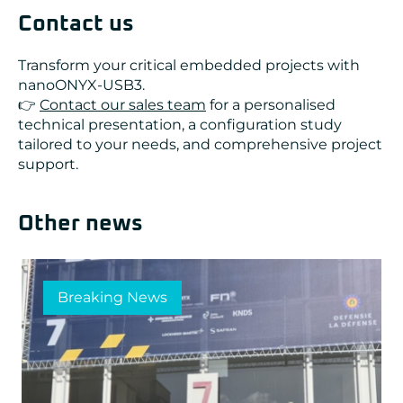
Contact us
Transform your critical embedded projects with
nanoONYX-USB3.
👉
Contact our sales team
for a personalised
technical presentation, a configuration study
tailored to your needs, and comprehensive project
support.
Other news
Breaking News