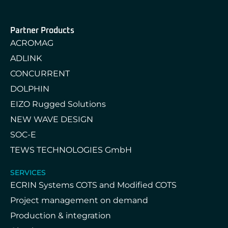
Partner Products
ACROMAG
ADLINK
CONCURRENT
DOLPHIN
EIZO Rugged Solutions
NEW WAVE DESIGN
SOC-E
TEWS TECHNOLOGIES GmbH
SERVICES
ECRIN Systems COTS and Modified COTS
Project management on demand
Production & integration