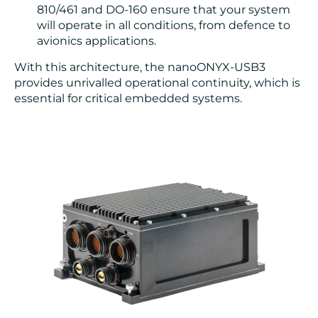
810/461 and DO-160 ensure that your system
will operate in all conditions, from defence to
avionics applications.
With this architecture, the nanoONYX-USB3
provides unrivalled operational continuity, which is
essential for critical embedded systems.