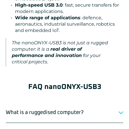
High-speed USB 3.0
: fast, secure transfers for
modern applications.
Wide range of applications
: defence,
aeronautics, industrial surveillance, robotics
and embedded IoT.
The nanoONYX-USB3 is not just a rugged
computer: it is a
real driver of
performance and innovation
for your
critical projects.
FAQ nanoONYX-USB3
What is a ruggedised computer?