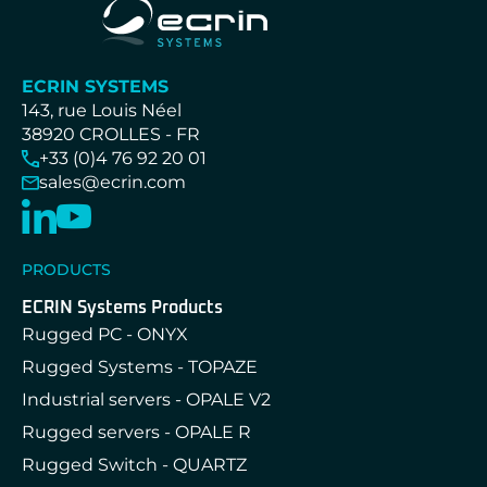
ECRIN SYSTEMS
143, rue Louis Néel
38920 CROLLES - FR
+33 (0)4 76 92 20 01
sales@ecrin.com
PRODUCTS
ECRIN Systems Products
Rugged PC - ONYX
Rugged Systems - TOPAZE
Industrial servers - OPALE V2
Rugged servers - OPALE R
Rugged Switch - QUARTZ