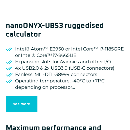
nanoONYX-UBS3 ruggedised
calculator
Intel® Atom™ E3950 or Intel Core™ i7-1185GRE
or Intel® Core™ i7-8665UE
Expansion slots for Avionics and other I/O
4x USB2.0 & 2x USB3.0 (USB-C connectors)
Fanless, MIL-DTL-38999 connectors
Operating temperature: -40°C to +71°C
depending on processor...
see more
Maximum performance and