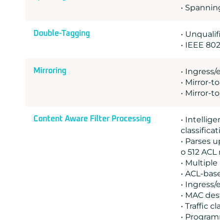
• Spannin
Double-Tagging
• Unquali
• IEEE 802
Mirroring
• Ingress/
• Mirror-t
• Mirror-t
Content Aware Filter Processing
• Intelli
classifica
• Parses u
o 512 ACL 
• Multipl
• ACL-bas
• Ingress/
• MAC des
• Traffic c
• Program