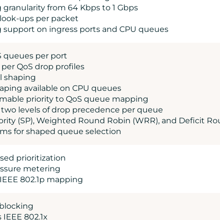
g granularity from 64 Kbps to 1 Gbps
 look-ups per packet
g support on ingress ports and CPU queues
S queues per port
, per QoS drop profiles
el shaping
shaping available on CPU queues
mable priority to QoS queue mapping
s two levels of drop precedence per queue
Priority (SP), Weighted Round Robin (WRR), and Deficit 
s for shaped queue selection
ed prioritization
essure metering
 IEEE 802.1p mapping
 blocking
s IEEE 802.1x