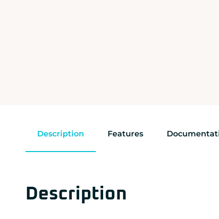
Description
Features
Documentat
Description