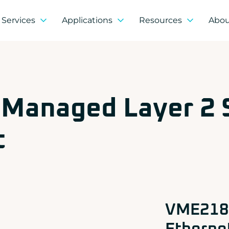
Services
Applications
Resources
Abo
Partner products
ms COTS & Modified COTS
Defense, Aerospace & Security
Breaking News
Who we are?
agement on demand
Industry
Guides
Our CSR approac
ACROMAG
 integration
Space
White Paper
Our distributors
ADLINK
ce management
Information & Communication Systems
CONCURRENT
Jobs
Strategic partner
 Managed Layer 2
DOLPHIN
Transportation & Energy
Institutional par
EIZO Rugged Solutions
Research & Deve
NEW WAVE DESIGN
Quality and custo
t
SOC-E
TEWS TECHNOLOGIES GmbH
VADATECH
VME218 