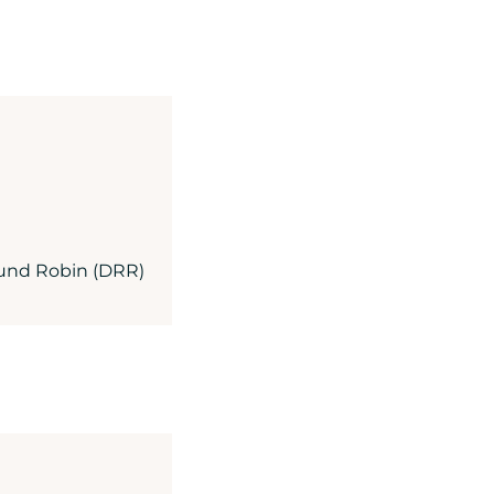
Round Robin (DRR)