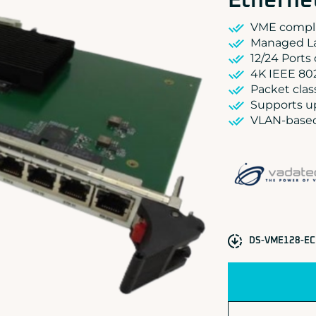
Etherne
VME compli
Managed La
12/24 Ports
4K IEEE 80
Packet clas
Supports u
VLAN-based 
DS-VME128-EC