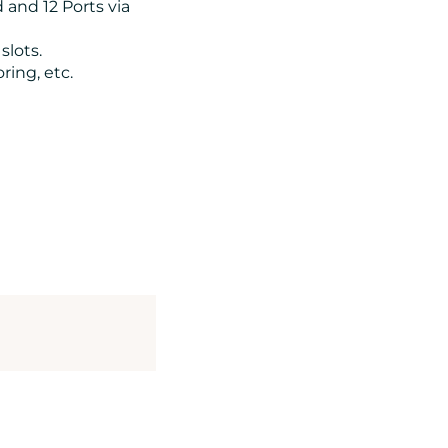
 and 12 Ports via
slots.
ring, etc.