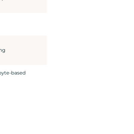
ing
 byte-based