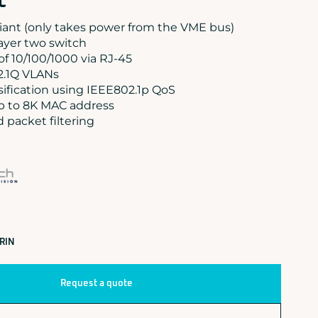
t
ant (only takes power from the VME bus)
yer two switch
 of 10/100/1000 via RJ-45
2.1Q VLANs
sification using IEEE802.1p QoS
p to 8K MAC address
packet filtering
RIN
Request a quote