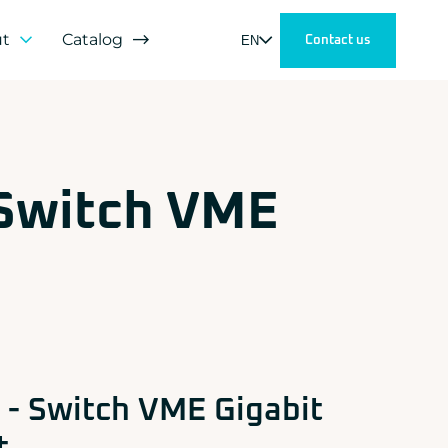
ut
Catalog
EN
Contact us
h
s
 Switch VME
tners
lopment
mer satisfaction
- Switch VME Gigabit