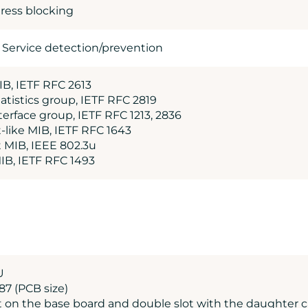
ress blocking
f Service detection/prevention
B, IETF RFC 2613
atistics group, IETF RFC 2819
erface group, IETF RFC 1213, 2836
-like MIB, IETF RFC 1643
t MIB, IEEE 802.3u
MIB, IETF RFC 1493
U
187 (PCB size)
ot on the base board and double slot with the daughter 