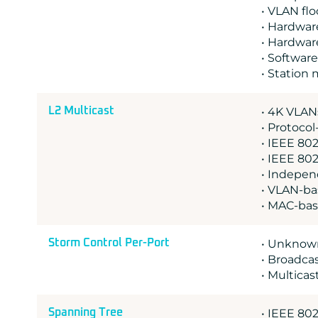
• VLAN fl
• Hardwar
• Hardwar
• Software
• Station
L2 Multicast
• 4K VLAN
• Protoco
• IEEE 802
• IEEE 802
• Indepen
• VLAN-ba
• MAC-ba
Storm Control Per-Port
• Unknown
• Broadcas
• Multicas
Spanning Tree
• IEEE 802