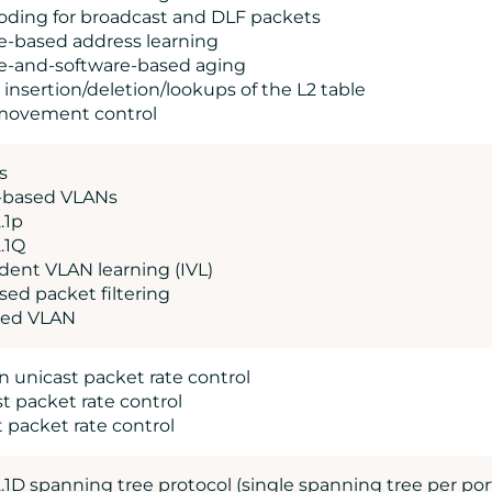
ooding for broadcast and DLF packets
e-based address learning
e-and-software-based aging
 insertion/deletion/lookups of the L2 table
 movement control
s
l-based VLANs
.1p
.1Q
dent VLAN learning (IVL)
sed packet filtering
sed VLAN
 unicast packet rate control
t packet rate control
t packet rate control
.1D spanning tree protocol (single spanning tree per por