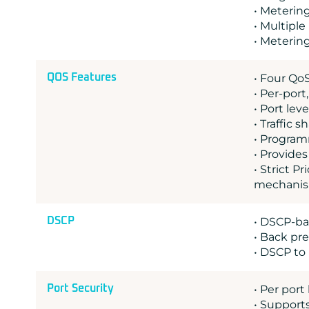
• Meterin
• Multiple
• Meterin
QOS Features
• Four Qo
• Per-port
• Port lev
• Traffic 
• Program
• Provide
• Strict 
mechanism
DSCP
• DSCP-bas
• Back pr
• DSCP to
Port Security
• Per port
• Support