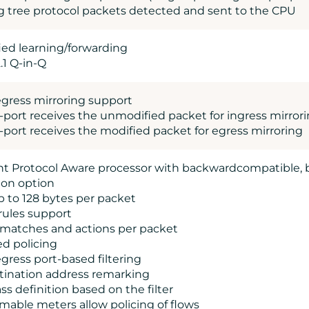
g tree protocol packets detected and sent to the CPU
fied learning/forwarding
.1 Q-in-Q
egress mirroring support
o-port receives the unmodified packet for ingress mirror
o-port receives the modified packet for egress mirroring
gent Protocol Aware processor with backwardcompatible,
tion option
p to 128 bytes per packet
rules support
e matches and actions per packet
ed policing
egress port-based filtering
tination address remarking
lass definition based on the filter
mable meters allow policing of flows