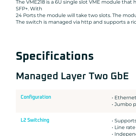
The VME218 is a 6U single slot VME module that ha
SFP+. With
24 Ports the module will take two slots. The modul
The switch is managed via http and supports a rich
Specifications
Managed Layer Two GbE
Configuration
• Ethernet
• Jumbo p
L2 Switching
• Support
• Line rat
• Indepen