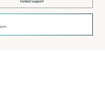
Contact support
.com