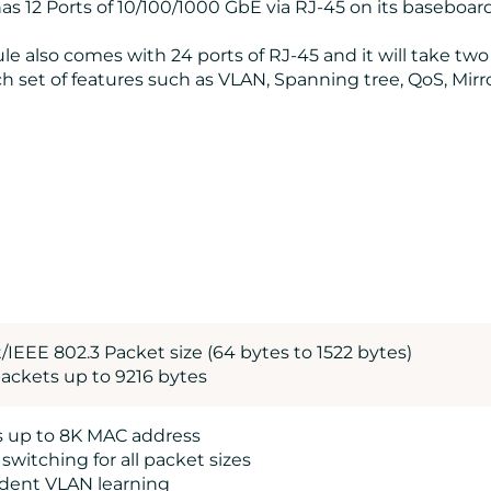
s 12 Ports of 10/100/1000 GbE via RJ-45 on its baseboard
e also comes with 24 ports of RJ-45 and it will take two 
 set of features such as VLAN, Spanning tree, QoS, Mirro
/IEEE 802.3 Packet size (64 bytes to 1522 bytes)
ackets up to 9216 bytes
s up to 8K MAC address
e switching for all packet sizes
dent VLAN learning