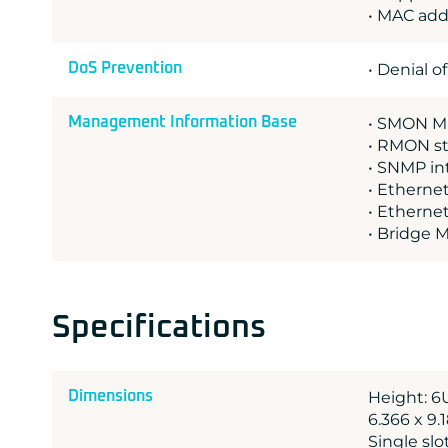
• MAC add
DoS Prevention
• Denial o
Management Information Base
• SMON MI
• RMON st
• SNMP int
• Ethernet
• Etherne
• Bridge 
Specifications
Dimensions
Height: 6
6.366 x 9.
Single sl