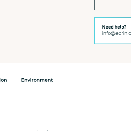
Need help?
info@ecrin
ion
Environment